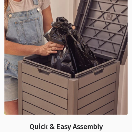
Quick & Easy Assembly