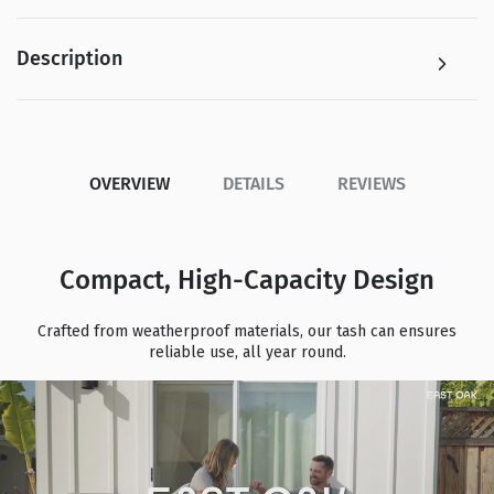
Description
OVERVIEW
DETAILS
REVIEWS
Compact, High-Capacity Design
Crafted from weatherproof materials, our tash can ensures
reliable use, all year round.