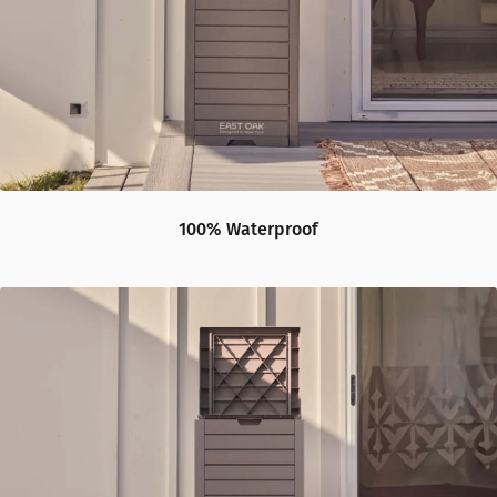
100% Waterproof