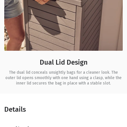
Dual Lid Design
The dual lid conceals unsightly bags for a cleaner look. The
outer lid opens smoothly with one hand using a clasp, while the
inner lid secures the bag in place with a stable slot.
Details