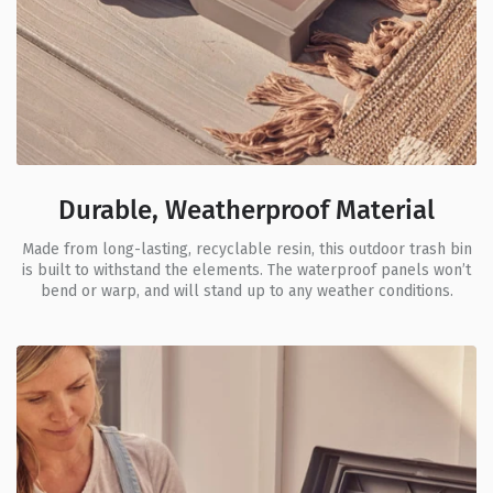
Durable, Weatherproof Material
Made from long-lasting, recyclable resin, this outdoor trash bin
is built to withstand the elements. The waterproof panels won’t
bend or warp, and will stand up to any weather conditions.