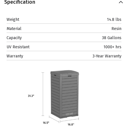
Specification
Weight
14.8 lbs
Material
Resin
Capacity
38 Gallons
UV Resistant
1000+ hrs
Warranty
3-Year Warranty