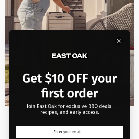
Get $10 OFF your
first order
Join East Oak for exclusive BBQ deals,
recipes, and early access.
Large Capacity
This trash can offers a compact yet spacious design, ideal for
daily waste disposal without taking up too much space.