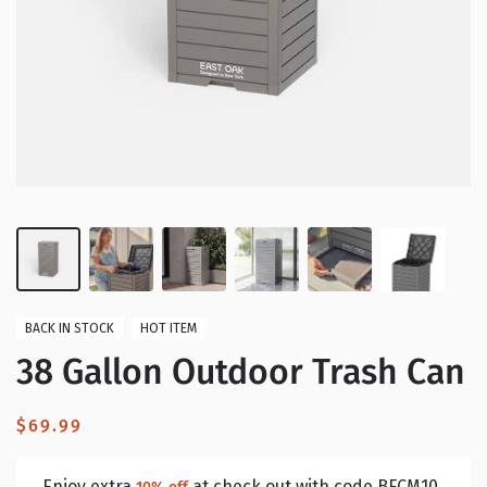
BACK IN STOCK
HOT ITEM
38 Gallon Outdoor Trash Can
Regular
$69.99
price
Enjoy extra
at check out with code BFCM10.