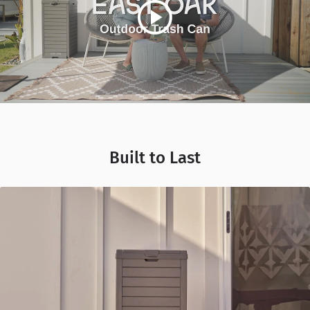
Built to Last