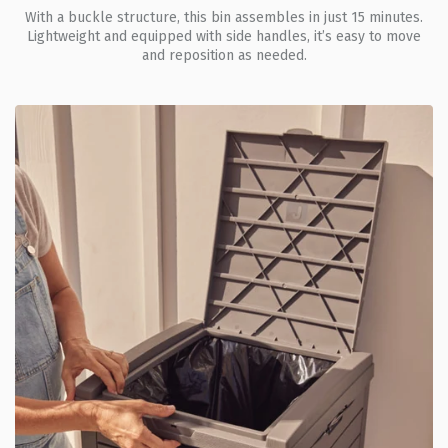
With a buckle structure, this bin assembles in just 15 minutes.
Lightweight and equipped with side handles, it’s easy to move
and reposition as needed.