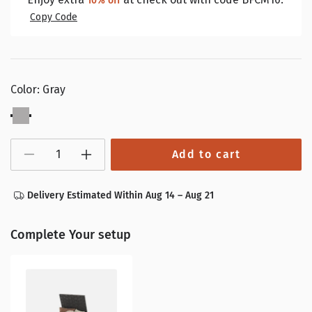
10% off
Copy Code
Color:
Gray
Gray
Add to cart
Decrease
Increase
quantity
quantity
for
for
38
38
Delivery Estimated Within Aug 14 – Aug 21
Gallon
Gallon
Outdoor
Outdoor
Trash
Trash
Can
Can
Complete Your setup