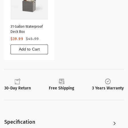
31 Gallon Waterproof
Deck Box
Sale
Regular
$39.99
$45.99
price
price
Add to Cart
30-Day Return
Free Shipping
3 Years Warranty
Specification