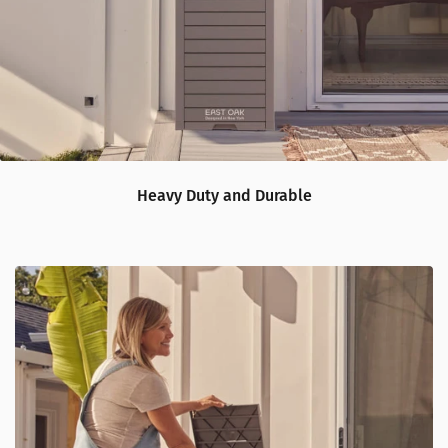
Heavy Duty and Durable