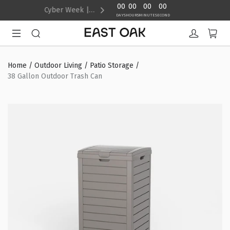
content
00
00
00
00
Cyber Week | Up to 40% Off
DAYS
HOURS
MINUTE
SECOND
Home
/
Outdoor Living
/
Patio Storage
/
38 Gallon Outdoor Trash Can