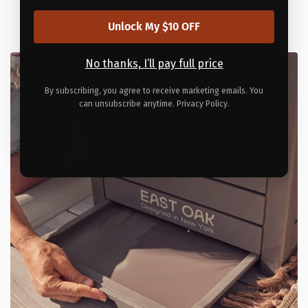
Compatible with 33-40 gallon bags, it’s perfect for kitchens,
patios, and more.
Unlock My $10 OFF
No thanks, I’ll pay full price
By subscribing, you agree to receive marketing emails. You
can unsubscribe anytime. Privacy Policy.