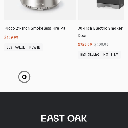
Fuoco 21-Inch Smokeless Fire Pit
30-Inch Electric Smoker wi
Door
$159.99
$259.99
$299.99
BEST VALUE
NEW IN
BESTSELLER
HOT ITEM