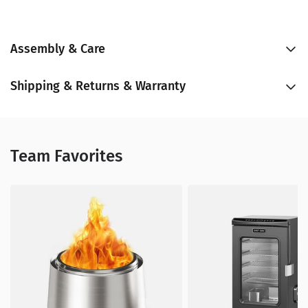
Assembly & Care
Shipping & Returns & Warranty
Team Favorites