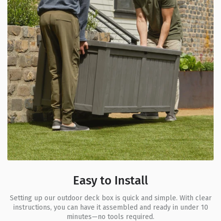
Easy to Install
Setting up our outdoor deck box is quick and simple. With clear
instructions, you can have it assembled and ready in under 10
minutes—no tools required.