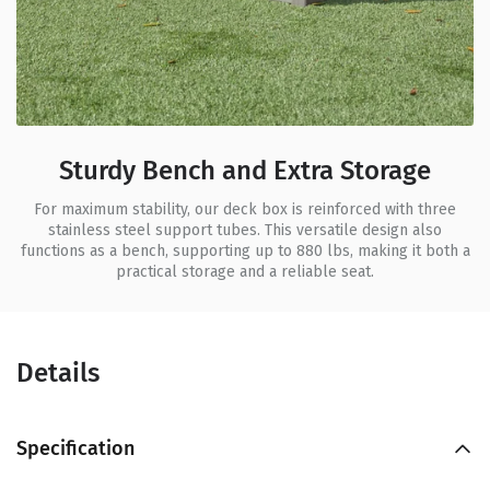
Sturdy Bench and Extra Storage
For maximum stability, our deck box is reinforced with three
stainless steel support tubes. This versatile design also
functions as a bench, supporting up to 880 lbs, making it both a
practical storage and a reliable seat.
Details
Specification