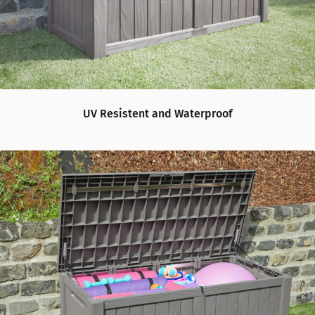
UV Resistent and Waterproof