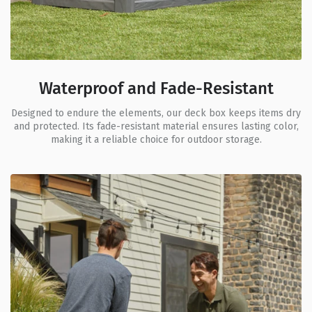
Waterproof and Fade-Resistant
Designed to endure the elements, our deck box keeps items dry
and protected. Its fade-resistant material ensures lasting color,
making it a reliable choice for outdoor storage.