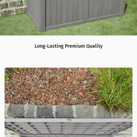
Long-Lasting Premium Quality