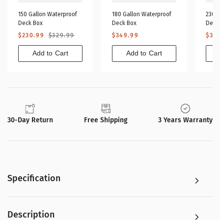
150 Gallon Waterproof
180 Gallon Waterproof
230 G
Deck Box
Deck Box
Deck
Sale
Regular
Regular
Sa
$230.99
$329.99
$349.99
$32
price
price
price
pr
Add to Cart
Add to Cart
30-Day Return
Free Shipping
3 Years Warranty
Specification
Description