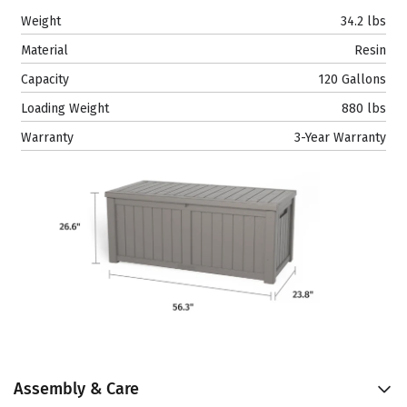
Weight
34.2 lbs
Material
Resin
Capacity
120 Gallons
Loading Weight
880 lbs
Warranty
3-Year Warranty
Assembly & Care