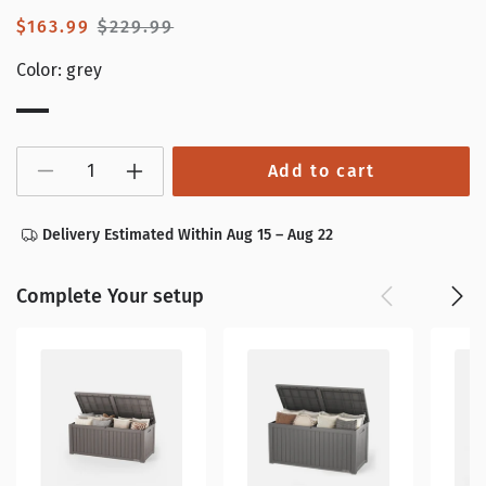
Sale
$163.99
Regular
$229.99
price
price
Color:
grey
grey
Add to cart
Decrease
Increase
quantity
quantity
for
for
120
120
Delivery Estimated Within Aug 15 – Aug 22
Gallon
Gallon
Waterproof
Waterproof
Deck
Deck
Box
Box
Complete Your setup