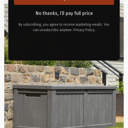
No thanks, I’ll pay full price
By subscribing, you agree to receive marketing emails. You
can unsubscribe anytime. Privacy Policy.