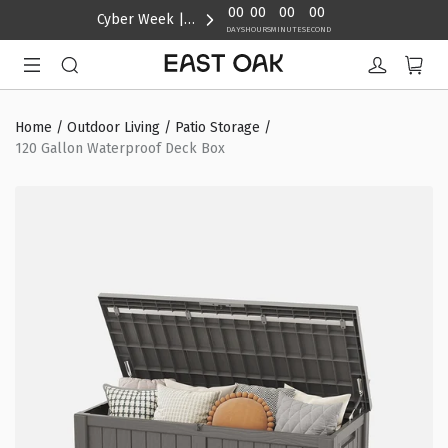
content
00
00
00
00
Cyber Week | Up to 40% Off
DAYS
HOURS
MINUTE
SECOND
Home
/
Outdoor Living
/
Patio Storage
/
120 Gallon Waterproof Deck Box