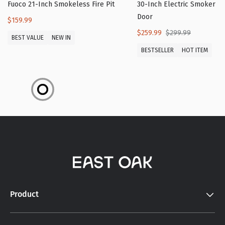
Fuoco 21-Inch Smokeless Fire Pit
30-Inch Electric Smoker wi
Door
$159.99
$259.99
$299.99
BEST VALUE
NEW IN
BESTSELLER
HOT ITEM
Product