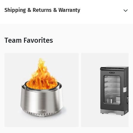
Shipping & Returns & Warranty
Team Favorites