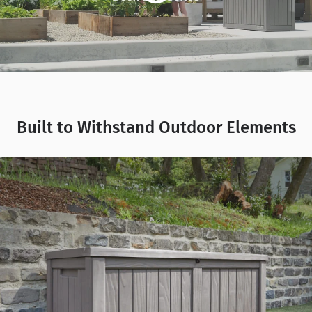
Built to Withstand Outdoor Elements