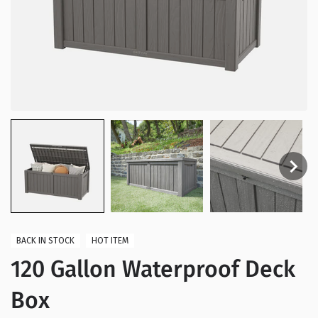
BACK IN STOCK
HOT ITEM
120 Gallon Waterproof Deck
Box