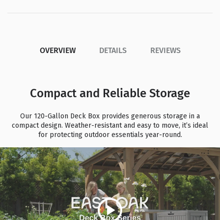
OVERVIEW
DETAILS
REVIEWS
Compact and Reliable Storage
Our 120-Gallon Deck Box provides generous storage in a
compact design. Weather-resistant and easy to move, it’s ideal
for protecting outdoor essentials year-round.