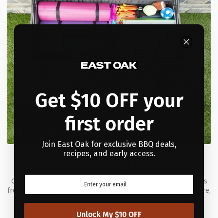
Get $10 OFF your
first order
Join East Oak for exclusive BBQ deals,
recipes, and early access.
Spacious Storage Capacity
Our deck box provides ample room for all your storage needs
from large cushions, tools, sports gear, pool supplies, and more,
keeping everything organized and easily accessible.
Unlock My $10 OFF