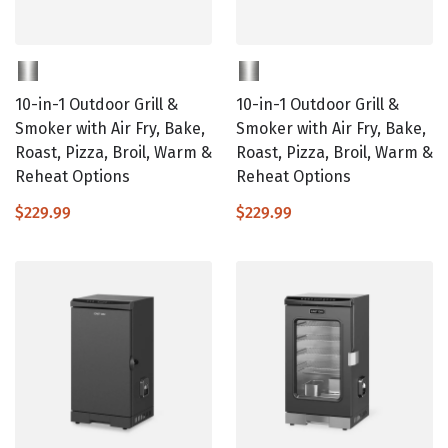
10-in-1 Outdoor Grill &
10-in-1 Outdoor Grill &
Smoker with Air Fry, Bake,
Smoker with Air Fry, Bake,
Roast, Pizza, Broil, Warm &
Roast, Pizza, Broil, Warm &
Reheat Options
Reheat Options
$229.99
$229.99