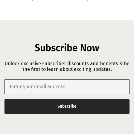
Subscribe Now
Unlock exclusive subscriber discounts and benefits & be
the first to learn about exciting updates.
Email
Subscribe