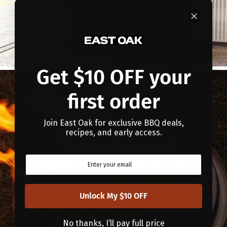
Patio Storage >
Show Now
Get $10 OFF your
first order
Join East Oak for exclusive BBQ deals,
recipes, and early access.
Unlock My $10 OFF
No thanks, I’ll pay full price