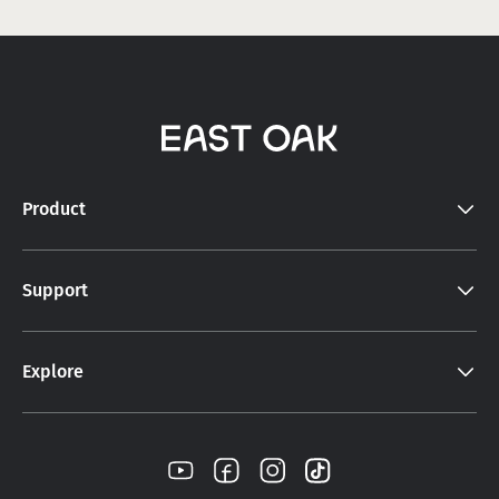
Product
Support
Explore