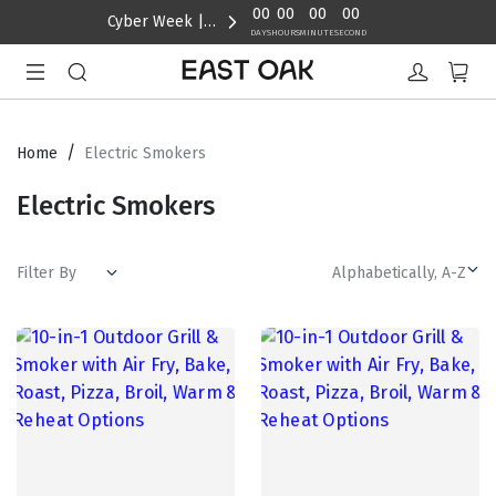
content
00
00
00
00
Cyber Week | Up to 40% Off
DAYS
HOURS
MINUTE
SECOND
/
Home
Electric Smokers
Electric Smokers
Filter By