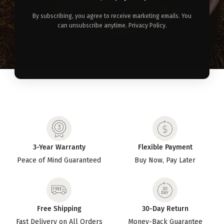
By subscribing, you agree to receive marketing emails. You
Fire Pits >
can unsubscribe anytime. Privacy Policy.
Show Now
3-Year Warranty
Flexible Payment
Peace of Mind Guaranteed
Buy Now, Pay Later
Free Shipping
30-Day Return
Fast Delivery on All Orders
Money-Back Guarantee