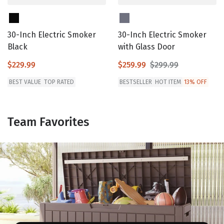
30-Inch Electric Smoker
30-Inch Electric Smoker
Black
with Glass Door
$229.99
$259.99
$299.99
BEST VALUE
TOP RATED
BESTSELLER
HOT ITEM
13% OFF
Team Favorites