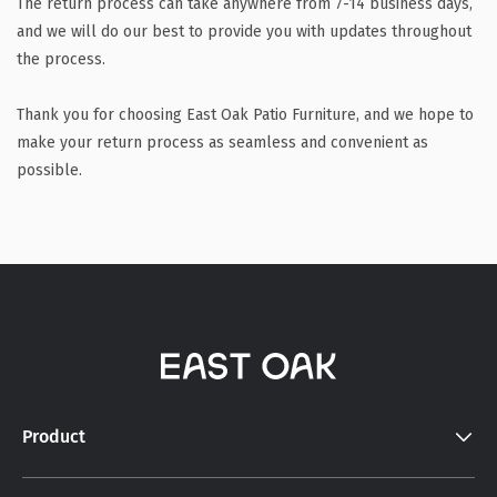
The return process can take anywhere from 7-14 business days,
and we will do our best to provide you with updates throughout
the process.
Thank you for choosing East Oak Patio Furniture, and we hope to
make your return process as seamless and convenient as
possible.
Product