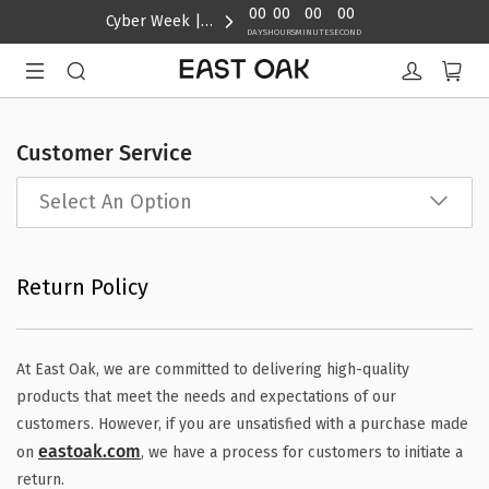
content
00
00
00
00
Cyber Week | Up to 40% Off
DAYS
HOURS
MINUTE
SECOND
Customer Service
Select An Option
Return Policy
At East Oak, we are committed to delivering high-quality
products that meet the needs and expectations of our
customers. However, if you are unsatisfied with a purchase made
eastoak.com
on
, we have a process for customers to initiate a
return.