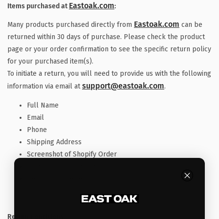
Eastoak.com
Items purchased at
:
Eastoak.com
Many products purchased directly from
can be
returned within 30 days of purchase. Please check the product
page or your order confirmation to see the specific return policy
for your purchased item(s).
To initiate a return, you will need to provide us with the following
support@eastoak.com
information via email at
.
Full Name
Email
Phone
Shipping Address
Screenshot of Shopify Order
Product name and Order number
Reason for the return
Return Conditions: