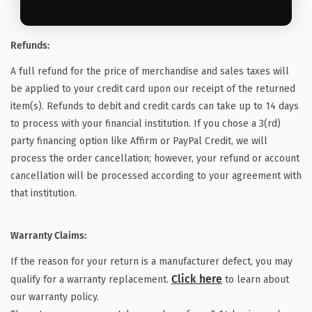
Refunds:
A full refund for the price of merchandise and sales taxes will
be applied to your credit card upon our receipt of the returned
item(s). Refunds to debit and credit cards can take up to 14 days
to process with your financial institution. If you chose a 3(rd)
party financing option like Affirm or PayPal Credit, we will
process the order cancellation; however, your refund or account
cancellation will be processed according to your agreement with
that institution.
Warranty Claims:
If the reason for your return is a manufacturer defect, you may
Click here
qualify for a warranty replacement.
to learn about
our warranty policy.