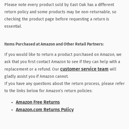
Please note every product sold by East Oak has a different
return policy and some products may be non-returnable, so
checking the product page before requesting a return is
essential.
Items Purchased at Amazon and Other Retail Partners:
If you would like to return a product purchased on Amazon, we
ask that you first contact Amazon to see if they can help with a
customer service team
replacement or a refund. Our
will
gladly assist you if Amazon cannot.
If you have any questions about the return process, please refer
to the links below for Amazon’s return policies:
Amazon Free Returns
Amazon.com
Returns Policy