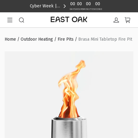
content
00
00
00
00
Cyber Week | Up to 40% Off
DAYS
HOURS
MINUTE
SECOND
Home
/
Outdoor Heating
/
Fire Pits
/
Brasa Mini Tabletop Fire Pit