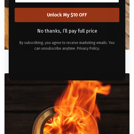
Unlock My $10 OFF
No thanks, I’ll pay full price
By subscribing, you agree to receive marketing emails. You
can unsubscribe anytime. Privacy Policy.
Easy To Clean