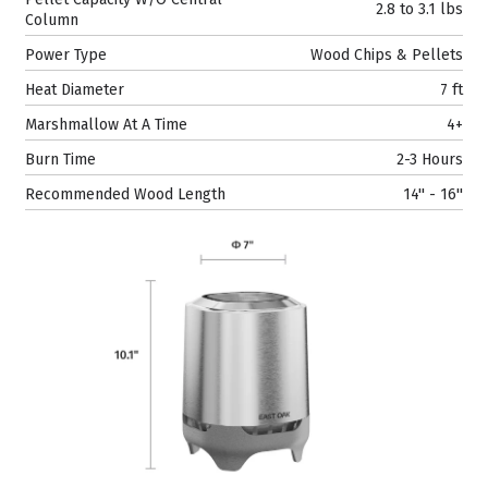
2.8 to 3.1 lbs
Column
Power Type
Wood Chips & Pellets
Heat Diameter
7 ft
Marshmallow At A Time
4+
Burn Time
2-3 Hours
Recommended Wood Length
14'' - 16''