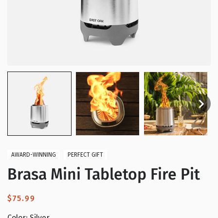
AWARD-WINNING
PERFECT GIFT
Brasa Mini Tabletop Fire Pit
Regular
$75.99
price
Color:
Silver