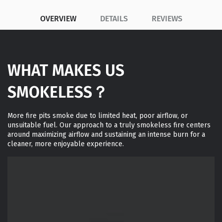
OVERVIEW
DETAILS
REVIEWS
WHAT MAKES US
SMOKELESS？
More fire pits smoke due to limited heat, poor airflow, or
unsuitable fuel. Our approach to a truly smokeless fire centers
around maximizing airflow and sustaining an intense burn for a
cleaner, more enjoyable experience.