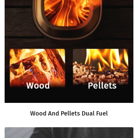
Wood And Pellets Dual Fuel