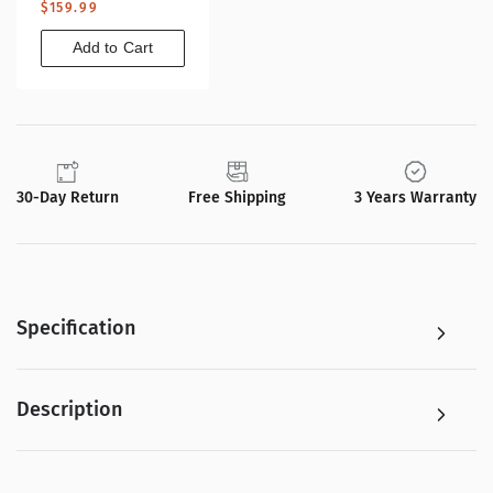
Regular
$159.99
price
Add to Cart
30-Day Return
Free Shipping
3 Years Warranty
Specification
Description