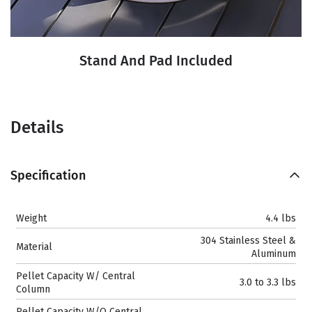
Stand And Pad Included
Details
Specification
Weight
4.4 lbs
304 Stainless Steel &
Material
Aluminum
Pellet Capacity W/ Central
3.0 to 3.3 lbs
Column
Pellet Capacity W/O Central