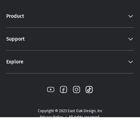
Product
Support
Explore
Copyright © 2023 East Oak Design, Inc
Privacy Policy ｜ All rights reserved.
Select Options