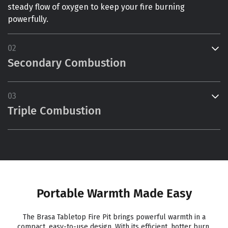
steady flow of oxygen to keep your fire burning
powerfully.
02
Secondary Combustion
03
Triple Combustion
Portable Warmth Made Easy
The Brasa Tabletop Fire Pit brings powerful warmth in a
compact, easy-to-use design. With its efficient, hotter burn,