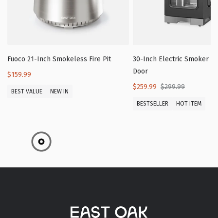
Fuoco 21-Inch Smokeless Fire Pit
30-Inch Electric Smoker wi
Door
$159.99
$259.99
$299.99
BEST VALUE
NEW IN
BESTSELLER
HOT ITEM