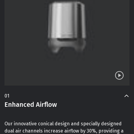
01
Enhanced Airflow
Our innovative conical design and specially designed
dual air channels increase airflow by 30%, providing a