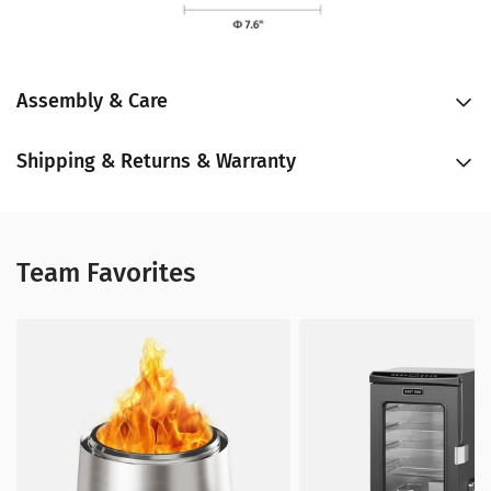
Assembly & Care
Shipping & Returns & Warranty
Team Favorites