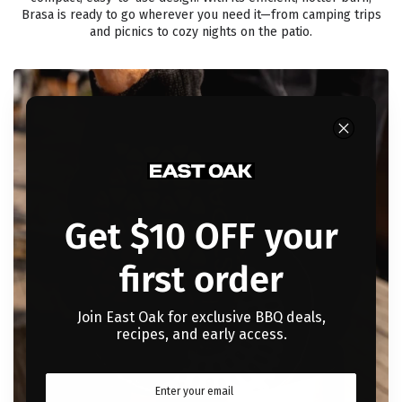
Brasa is ready to go wherever you need it—from camping trips
and picnics to cozy nights on the patio.
Get $10 OFF your
first order
Join East Oak for exclusive BBQ deals,
recipes, and early access.